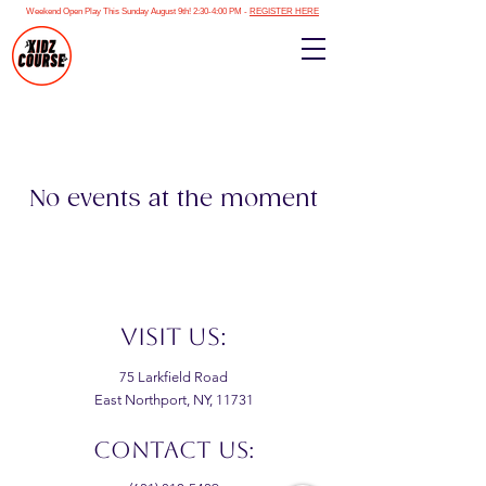
Weekend Open Play This Sunday August 9th! 2:30-4:00 PM -
REGISTER HERE
No events at the moment
VISIT US:
75 Larkfield Road
East Northport, NY, 11731
CONTACT US: