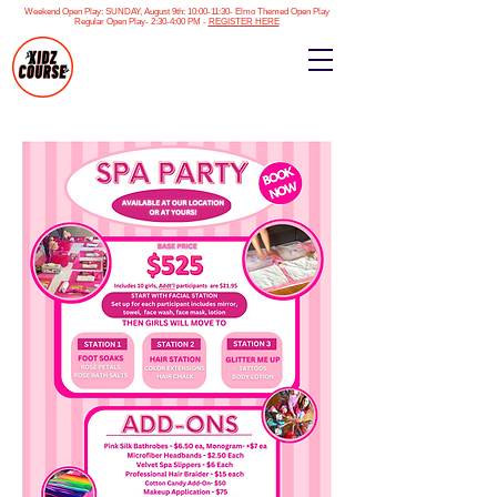
Weekend Open Play: SUNDAY, August 9th: 10:00-11:30- Elmo Themed Open Play
Regular Open Play- 2:30-4:00 PM -
REGISTER HERE