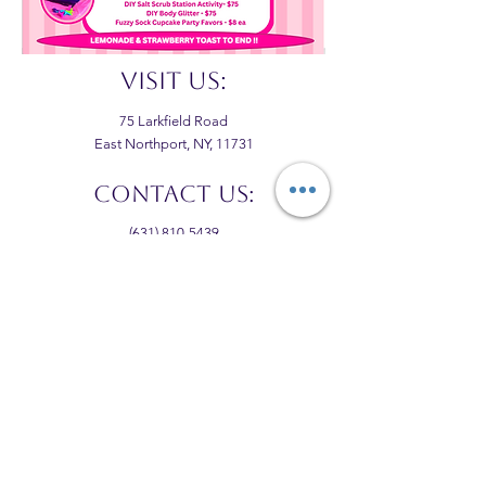
VISIT US:
75 Larkfield Road
East Northport, NY, 11731
CONTACT US:
(631) 810-5439
thekidzcourse@gmail.com
hours:
M,T&F: 10:00-3:00
W&TH: 10:00-4:00
WEEKENDS: VARY
FOLLOW US: