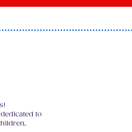
ea in
eir
s!
 dedicated to
hildren,