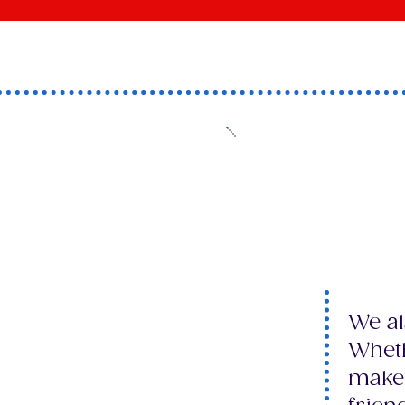
​Have 
mind t
friend
We al
Wheth
make 