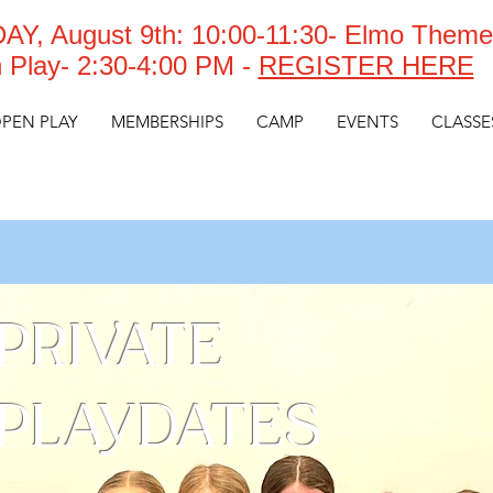
Y, August 9th: 10:00-11:30- Elmo Theme
 Play- 2:30-4:00 PM -
REGISTER HERE
PEN PLAY
MEMBERSHIPS
CAMP
EVENTS
CLASSE
PRIVATE
PLAYDATES