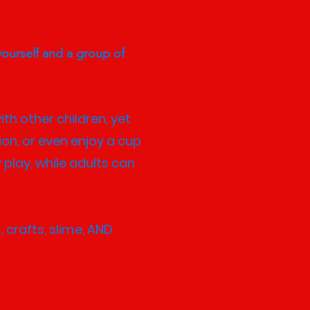
yourself and a group of
ith other children, yet
ion, or even enjoy a cup
 play, while adults can
 crafts, slime, AND