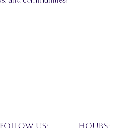
ds, and communities!
FOLLOW US:
hours: