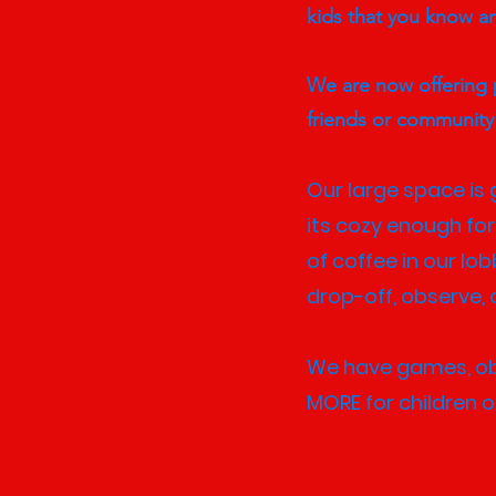
kids that you know a
We are now offering p
friends or communit
Our large space is g
its cozy enough for
of coffee in our lo
drop-off, observe, o
We have games, obst
MORE for children of