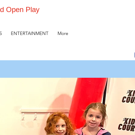
d Open Play
S
ENTERTAINMENT
More