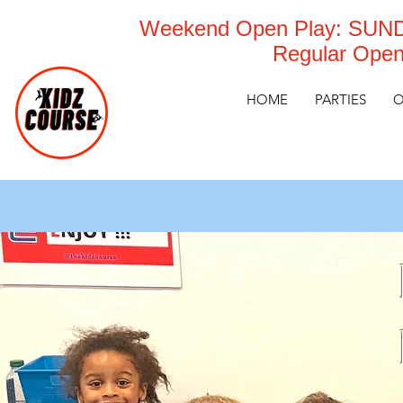
Weekend Open Play: SUNDA
Regular Open
HOME
PARTIES
O