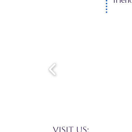
frien
VISIT US: