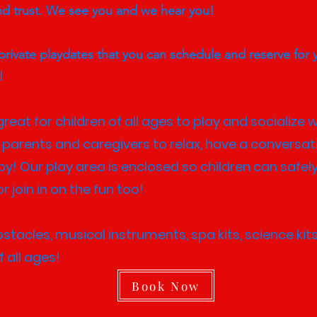
nd trust. We see you and we hear you!
rivate playdates that you can schedule and reserve for 
y!
reat for children of all ages to play and socialize w
 parents and caregivers to relax, have a conversat
bby! Our play area is enclosed so children can safely
r join in on the fun too!
acles, musical instruments, spa kits, science kits,
 all ages!​
Book Now