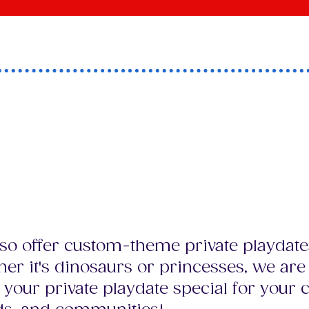
a unique theme or id
hat your child and th
s LOVE?
so offer custom-theme private playdate
er it's dinosaurs or princesses, we are
your private playdate special for your c