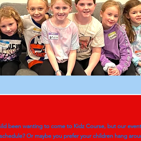
ld been wanting to come to Kidz Course, but our event t
 schedule? Or maybe you prefer your children hang aroun