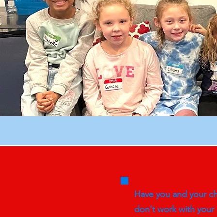
Have you and your chi
don't work with your