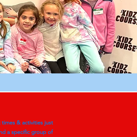
imes & activities just
d a specific group of