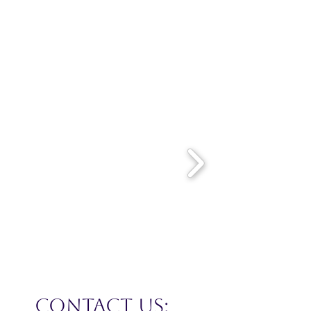
CONTACT US: