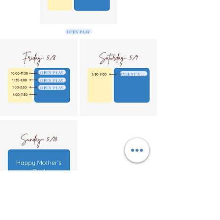
OPEN PLAY
OPEN PLAY
PARENT'S NIGHT OUT
OPEN PLAY
OPEN PLAY