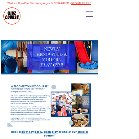
Weekend Open Play This Sunday August 9th! 2:30-4:00 PM -
REGISTER HERE
​Book a
birthday party
,
open play
or one of our
special
events!!