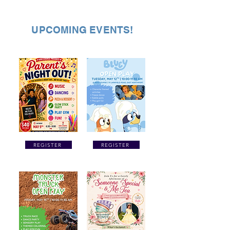
UPCOMING EVENTS!
REGISTER
REGISTER