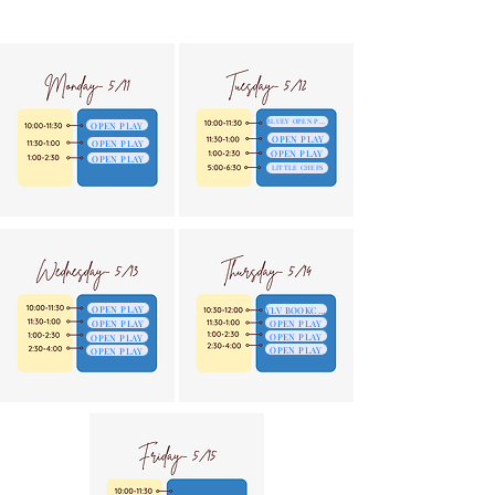
BLUEY OPEN PLAY
OPEN PLAY
OPEN PLAY
OPEN PLAY
OPEN PLAY
OPEN PLAY
LITTLE CHEFS
OPEN PLAY
YLV BOOKCLUB
OPEN PLAY
OPEN PLAY
OPEN PLAY
OPEN PLAY
OPEN PLAY
OPEN PLAY