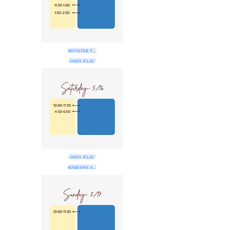
MONSTER TRUCK OPEN PLAY
OPEN PLAY
OPEN PLAY
SOMEONE SPECIAL & ME TEA