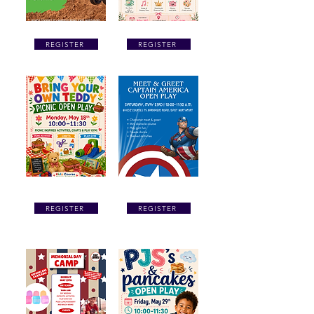
REGISTER
REGISTER
REGISTER
REGISTER