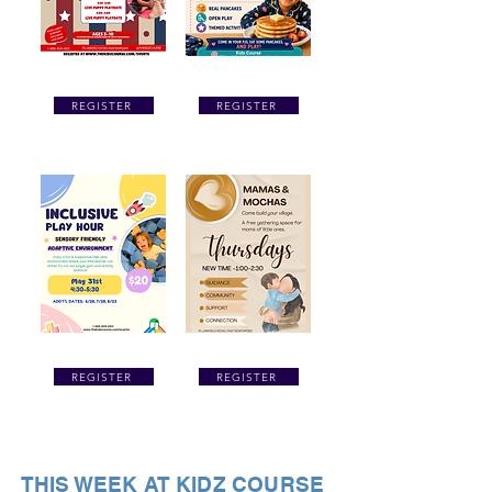
REGISTER
REGISTER
REGISTER
REGISTER
THIS WEEK AT KIDZ COURSE